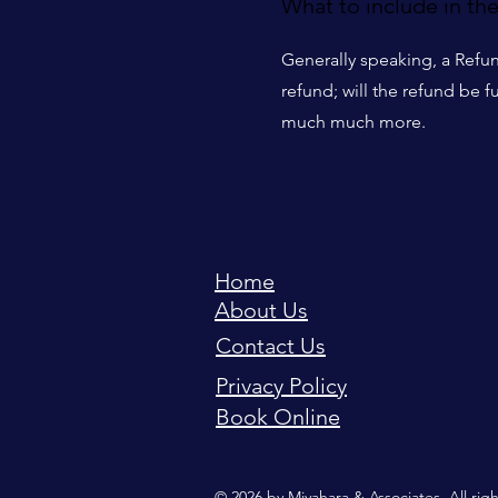
What to include in th
Generally speaking, a Refun
refund; will the refund be f
much much more.
Home
About Us
Contact Us
Privacy Policy
Book Online
© 2026 by Miyahara & Associates. All rig