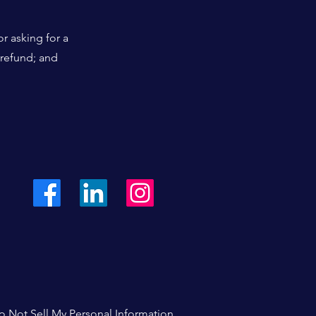
r asking for a
 refund; and
o Not Sell My Personal Information