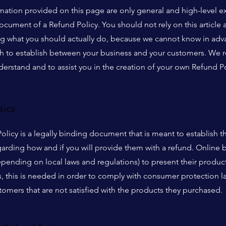
mation provided on this page are only general and high-level e
cument of a Refund Policy. You should not rely on this article a
what you should actually do, because we cannot know in advan
ish to establish between your business and your customers. W
derstand and to assist you in the creation of your own Refund Po
sics
Policy is a legally binding document that is meant to establish t
arding how and if you will provide them with a refund. Online 
ending on local laws and regulations) to present their product
ns, this is needed in order to comply with consumer protection l
tomers that are not satisfied with the products they purchased.