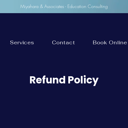
Miyahara & Associates - Education Consulting
Services
Contact
Book Online
Refund Policy