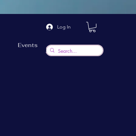
Log In
Events