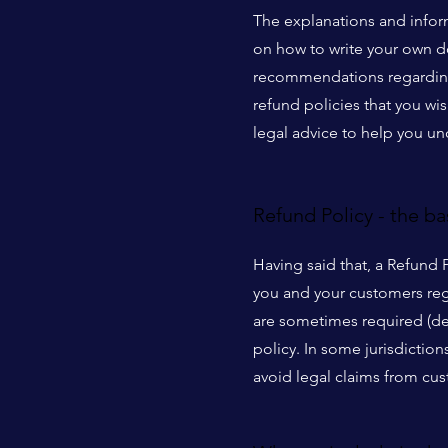
The explanations and infor
on how to write your own do
recommendations regarding 
refund policies that you w
legal advice to help you un
Refund Policy - the ba
Having said that, a Refund 
you and your customers reg
are sometimes required (dep
policy. In some jurisdictio
avoid legal claims from cus