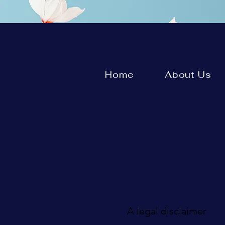
Home
About Us
A legal disclaimer