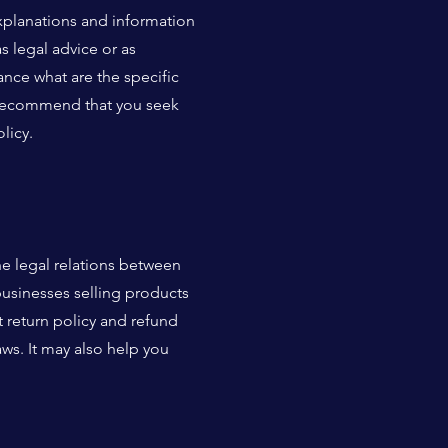
xplanations and information
s legal advice or as
ce what are the specific
e recommend that you seek
licy.
he legal relations between
businesses selling products
 return policy and refund
aws. It may also help you