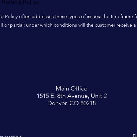
e Refund Policy
d Policy often addresses these types of issues: the timeframe fo
ull or partial; under which conditions will the customer receive a
Main Office
1515 E. 8th Avenue, Unit 2
Denver, CO 80218
D
hts reserved.