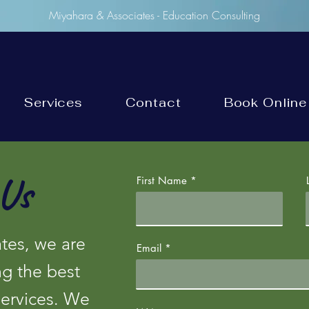
Miyahara & Associates - Education Consulting
Services
Contact
Book Online
Us
First Name
tes, we are
Email
ng the best
services. We