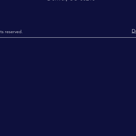
D
hts reserved.