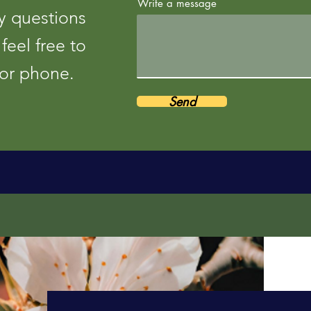
Write a message
y questions
feel free to
 or phone.
Send