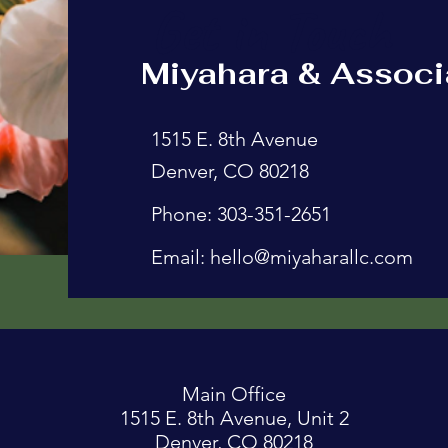
Get in Touch
Miyahara & Associ
1515 E. 8th Avenue
Denver, CO 80218
Phone: 303-351-2651
Email:
hello@miyaharallc.com
Main Office
1515 E. 8th Avenue, Unit 2
Denver, CO 80218