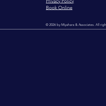
Privacy Policy
Book Online
© 2026 by Miyahara & Associates. All rig