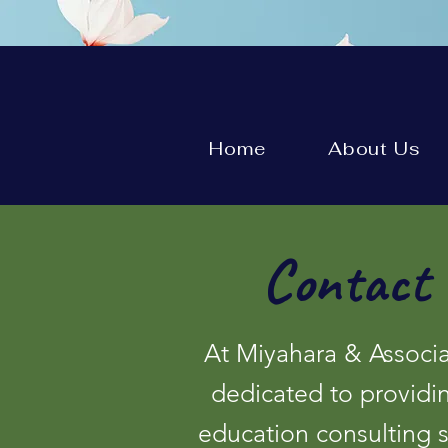
Home
About Us
Contact 
At Miyahara & Associa
dedicated to providi
education consulting 