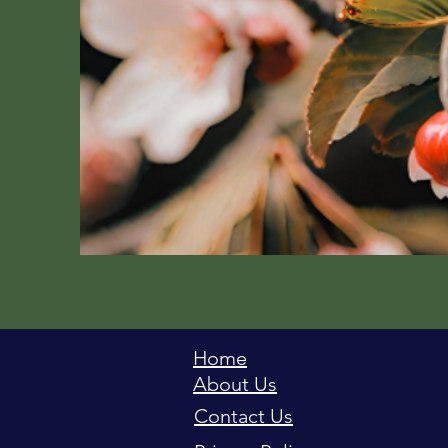
Home
About Us
Contact Us