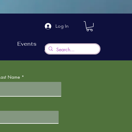
Log In
Events
Last Name