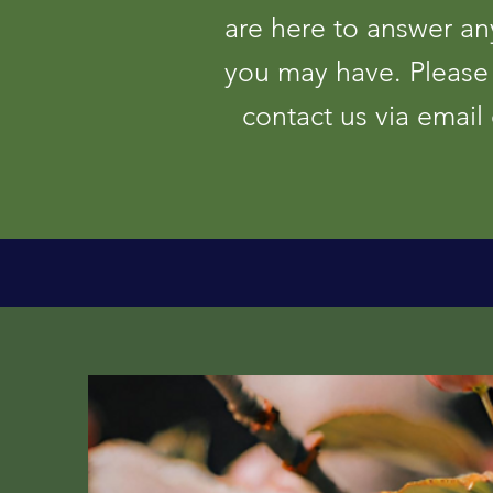
are here to answer an
you may have. Please 
contact us via email