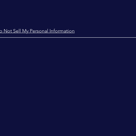
o Not Sell My Personal Information