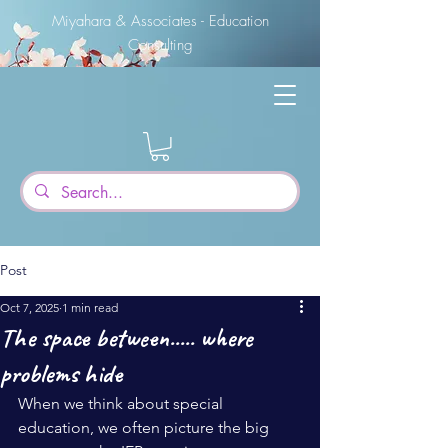
Miyahara & Associates - Education
Consulting
Post
Oct 7, 2025
1 min read
The space between..... where
problems hide
When we think about special 
education, we often picture the big 