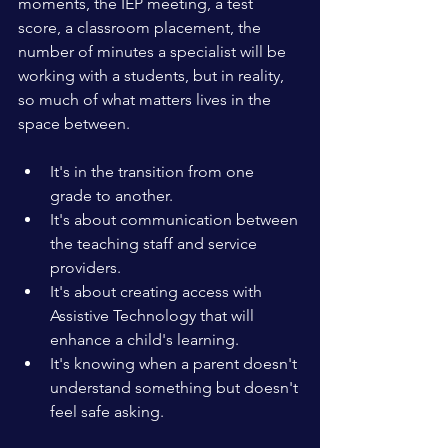
moments, the IEP meeting, a test 
score, a classroom placement, the 
number of minutes a specialist will be 
working with a students, but in reality, 
so much of what matters lives in the 
space between. 
It's in the transition from one 
grade to another.
It's about communication between 
the teaching staff and service 
providers.
It's about creating access with 
Assistive Technology that will 
enhance a child's learning.
It's knowing when a parent doesn't 
understand something but doesn't 
feel safe asking.