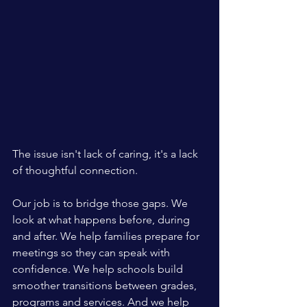
The issue isn't lack of caring, it's a lack 
of thoughtful connection.
Our job is to bridge those gaps. We 
look at what happens before, during 
and after. We help families prepare for 
meetings so they can speak with 
confidence. We help schools build 
smoother transitions between grades, 
programs and services. And we help 