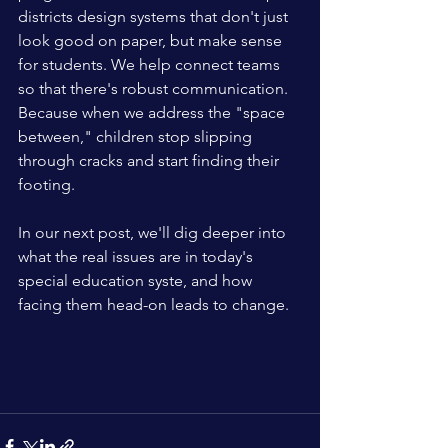
districts design systems that don't just 
look good on paper, but make sense 
for students. We help connect teams 
so that there's robust communication. 
Because when we address the "space 
between," children stop slipping 
through cracks and start finding their 
footing. 
In our next post, we'll dig deeper into 
what the real issues are in today's 
special education syste, and how 
facing them head-on leads to change. 