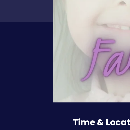
Time & Loca