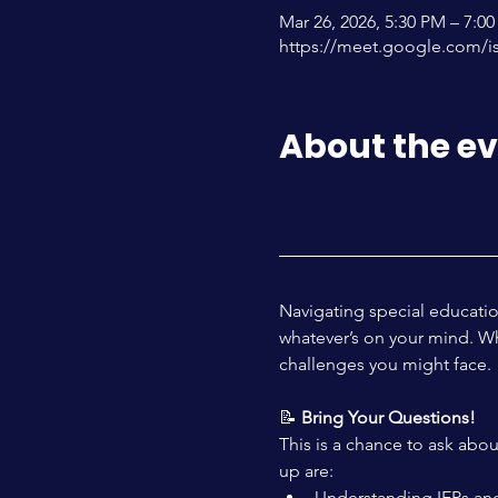
Mar 26, 2026, 5:30 PM – 7:
https://meet.google.com/i
About the e
Navigating special educatio
whatever’s on your mind. Whe
challenges you might face.
📝 
Bring Your Questions! 
This is a chance to ask abo
up are:
Understanding IEPs and