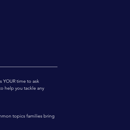
is YOUR time to ask 
to help you tackle any 
mmon topics families bring 