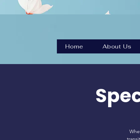
Home
About Us
Spec
Whet
transi