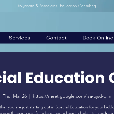
Miyahara & Associates - Education Consulting
Services
Contact
Book Online
ial Education 
Thu, Mar 26
  |  
https://meet.google.com/isa-bjsd-qim
her you are just starting out in Special Education for your kiddo
tion is throwing you for a loop; we're here to help! Join us for 