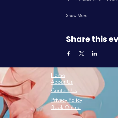
Show More
Share this e
Home
About Us
Contact Us
Privacy Policy
Book Online