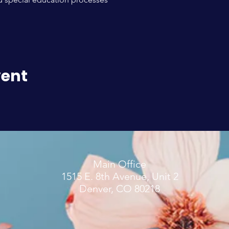
vent
Main Office
1515 E. 8th Avenue, Unit 2
Denver, CO 80218