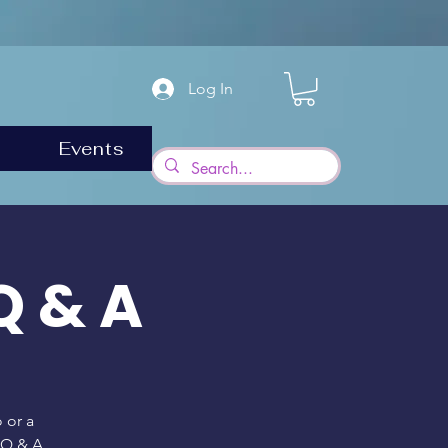
Log In
Events
Q & A
 or a
a Q & A