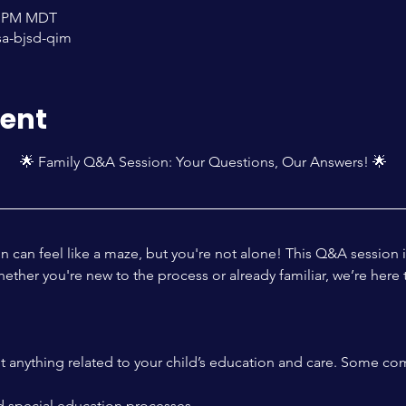
00 PM MDT
sa-bjsd-qim
vent
🌟 Family Q&A Session: Your Questions, Our Answers! 🌟
n can feel like a maze, but you're not alone! This Q&A session 
ther you're new to the process or already familiar, we’re here 
ut anything related to your child’s education and care. Some co
 special education processes