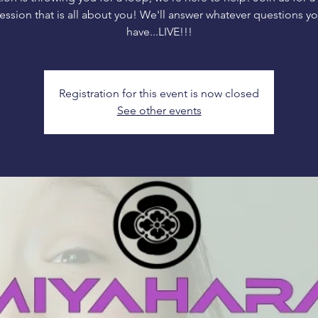
ession that is all about you! We'll answer whatever questions y
have...LIVE!!!
Registration for this event is now closed
See other events